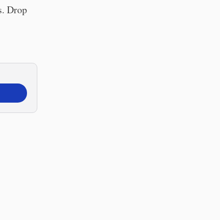
s. Drop