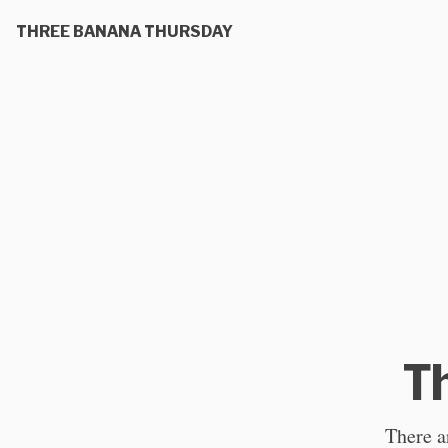
THREE BANANA THURSDAY
T
There ar