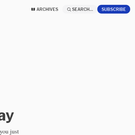
ARCHIVES
SEARCH...
SUBSCRIBE
ay
 you just