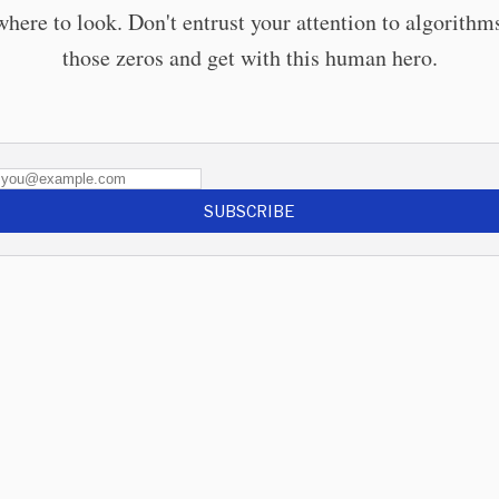
here to look. Don't entrust your attention to algorithm
those zeros and get with this human hero.
SUBSCRIBE