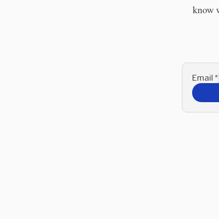
know w
Email
*