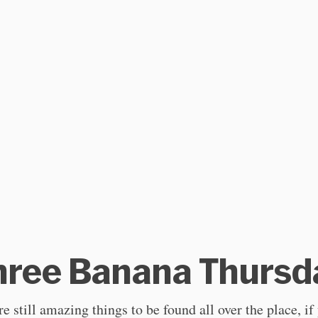
hree Banana Thursd
e still amazing things to be found all over the place, if