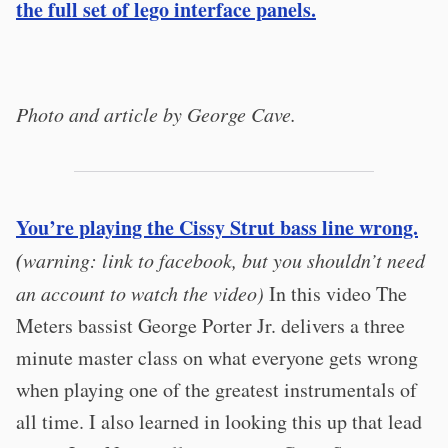
the full set of lego interface panels.
Photo and article by George Cave.
You’re playing the Cissy Strut bass line wrong.
(
warning: link to facebook, but you shouldn’t need
an account to watch the video)
In this video The
Meters bassist George Porter Jr. delivers a three
minute master class on what everyone gets wrong
when playing one of the greatest instrumentals of
all time. I also learned in looking this up that lead