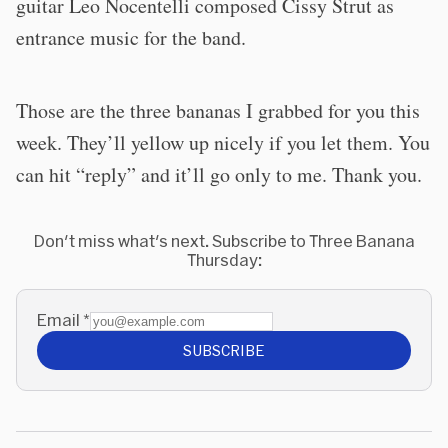
guitar Leo Nocentelli composed Cissy Strut as
entrance music for the band.
Those are the three bananas I grabbed for you this
week. They’ll yellow up nicely if you let them. You
can hit “reply” and it’ll go only to me. Thank you.
Don't miss what's next. Subscribe to Three Banana
Thursday:
Email
*
SUBSCRIBE