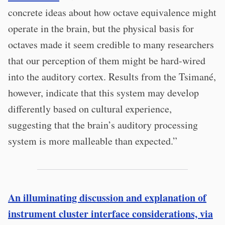
concrete ideas about how octave equivalence might
operate in the brain, but the physical basis for
octaves made it seem credible to many researchers
that our perception of them might be hard-wired
into the auditory cortex. Results from the Tsimané,
however, indicate that this system may develop
differently based on cultural experience,
suggesting that the brain’s auditory processing
system is more malleable than expected.”
An illuminating discussion and explanation of
instrument cluster interface considerations, via