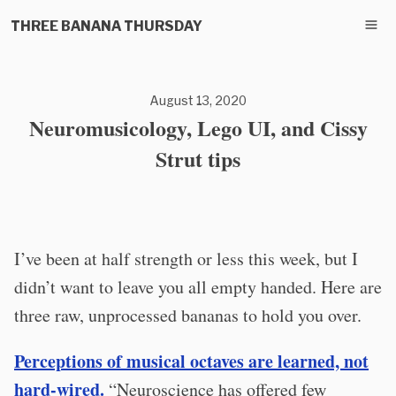
THREE BANANA THURSDAY
August 13, 2020
Neuromusicology, Lego UI, and Cissy
Strut tips
I’ve been at half strength or less this week, but I
didn’t want to leave you all empty handed. Here are
three raw, unprocessed bananas to hold you over.
Perceptions of musical octaves are learned, not
hard-wired.
“Neuroscience has offered few