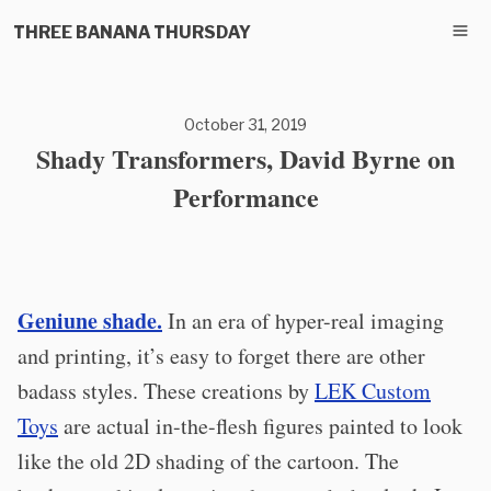
THREE BANANA THURSDAY
October 31, 2019
Shady Transformers, David Byrne on
Performance
Geniune shade.
In an era of hyper-real imaging
and printing, it’s easy to forget there are other
badass styles. These creations by
LEK Custom
Toys
are actual in-the-flesh figures painted to look
like the old 2D shading of the cartoon. The