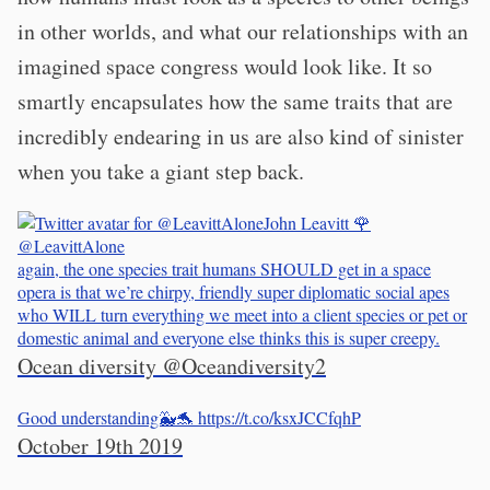
in other worlds, and what our relationships with an
imagined space congress would look like. It so
smartly encapsulates how the same traits that are
incredibly endearing in us are also kind of sinister
when you take a giant step back.
John Leavitt 🌹
@LeavittAlone
again, the one species trait humans SHOULD get in a space
opera is that we’re chirpy, friendly super diplomatic social apes
who WILL turn everything we meet into a client species or pet or
domestic animal and everyone else thinks this is super creepy.
Ocean diversity
@Oceandiversity2
Good understanding🐳🐬 https://t.co/ksxJCCfqhP
October 19th 2019