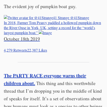
The evident joy of pumpkin boat guy.
41 Strange
@41Strange
In 2018, Farmer Tom Pearcy paddled a hollowed pumpkin down
the River Ouse in York, UK, setting a record for the “world’s
largest pumpkin boat.”
October 18th 2019
4,279
Retweets
22,387
Likes
The PARTY RACE everyone warns their
children about.
This thing and this worthwhile
thread that I’m dropping you in the middle of kind
of speaks for itself. It’s a set of observations about
how humans must look as a species to other beings