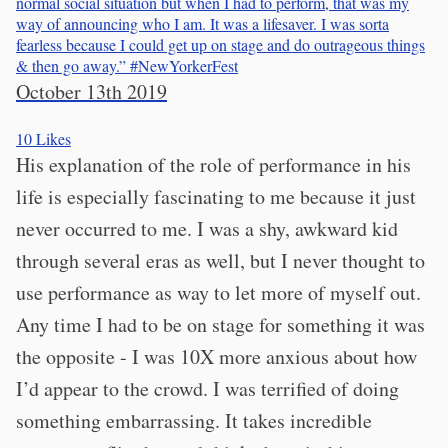
normal social situation but when I had to perform, that was my
way of announcing who I am. It was a lifesaver. I was sorta
fearless because I could get up on stage and do outrageous things
& then go away.”
#NewYorkerFest
October 13th 2019
10
Likes
His explanation of the role of performance in his
life is especially fascinating to me because it just
never occurred to me. I was a shy, awkward kid
through several eras as well, but I never thought to
use performance as way to let more of myself out.
Any time I had to be on stage for something it was
the opposite - I was 10X more anxious about how
I’d appear to the crowd. I was terrified of doing
something embarrassing. It takes incredible