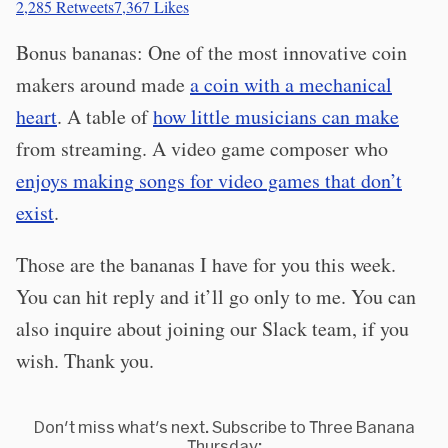
2,285
Retweets
7,367
Likes
Bonus bananas: One of the most innovative coin
makers around made
a coin with a mechanical
heart
. A table of
how little musicians can make
from streaming. A video game composer who
enjoys making songs for video games that don’t
exist
.
Those are the bananas I have for you this week.
You can hit reply and it’ll go only to me. You can
also inquire about joining our Slack team, if you
wish. Thank you.
Don't miss what's next. Subscribe to Three Banana
Thursday: