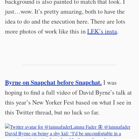
background is also painted to match that look. I
just…wow. It’s pretty amazing, both to have the
idea to do and the execution here. There are lots
more photos of work like this in
LEK’s insta
.
Byrne on Snapchat before Snapchat.
I was
hoping to find a full video of David Byrne’s talk at
this year’s New Yorker Fest based on what I see in
this Twitter thread, but no luck so far.
Lainna Fader 🦋
@lainnafader
David Byrne on being a shy kid: “I’d be uncomfortable in a