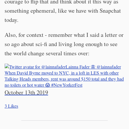
courage to flip that and think about it this way as
something ephemeral, like we have with Snapchat
today.
Also, for context - remember what I said a letter or
so ago about sci-fi and living long enough to see
the world change several times over:
Lainna Fader 🦋
@lainnafader
When David Byrne moved to NYC, in a loft in LES with other
Talking Heads members, rent was around $150 total and they had
no toilets or hot water 😱
#NewYorkerFest
October 13th 2019
3
Likes