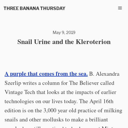
THREE BANANA THURSDAY
May 9, 2019
Snail Urine and the Kleroterion
A purple that comes from the sea.
B. Alexandra
Szerlip writes a column for The Believer called
Vintage Tech that looks at the impacts of earlier
technologies on our lives today. The April 16th
edition is on the 3,000 year old practice of milking
snails and other mollusks to make a brilliant