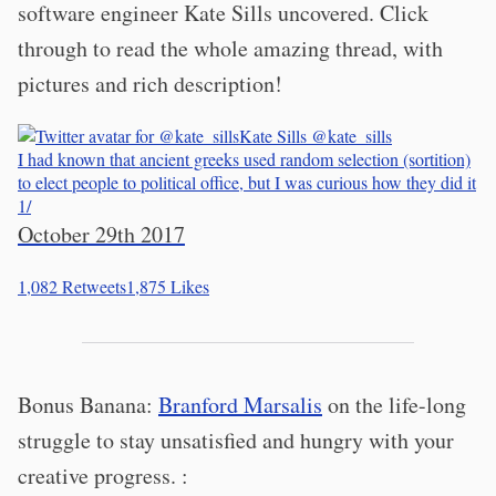
software engineer Kate Sills uncovered. Click
through to read the whole amazing thread, with
pictures and rich description!
Kate Sills
@kate_sills
I had known that ancient greeks used random selection (sortition)
to elect people to political office, but I was curious how they did it
1/
October 29th 2017
1,082
Retweets
1,875
Likes
Bonus Banana:
Branford Marsalis
on the life-long
struggle to stay unsatisfied and hungry with your
creative progress. :