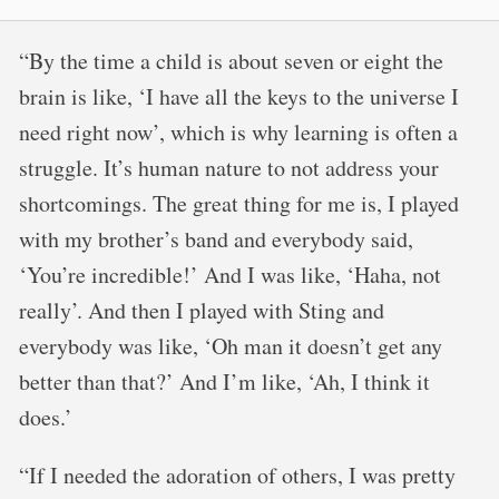
“By the time a child is about seven or eight the
brain is like, ‘I have all the keys to the universe I
need right now’, which is why learning is often a
struggle. It’s human nature to not address your
shortcomings. The great thing for me is, I played
with my brother’s band and everybody said,
‘You’re incredible!’ And I was like, ‘Haha, not
really’. And then I played with Sting and
everybody was like, ‘Oh man it doesn’t get any
better than that?’ And I’m like, ‘Ah, I think it
does.’
“If I needed the adoration of others, I was pretty