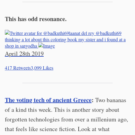
This has odd resonance.
laanat del rey
@badkuthi69
thinking a lot about this coloring book my sister and i found at a
shop in sargodha
April 28th 2019
417
Retweets
3,099
Likes
The voting tech of ancient Greece
:
Two bananas
of a kind this week. This is another story about
forgotten technologies from over a millenium ago,
that feels like science fiction. Look at what