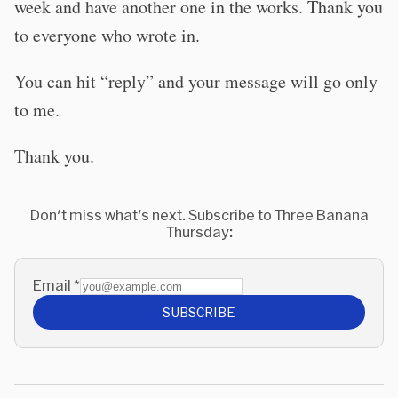
week and have another one in the works. Thank you
to everyone who wrote in.
You can hit “reply” and your message will go only
to me.
Thank you.
Don't miss what's next. Subscribe to Three Banana
Thursday:
Email
*
SUBSCRIBE