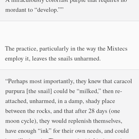
mordant to “develop.””
The practice, particularly in the way the Mixtecs
employ it, leaves the snails unharmed.
“Perhaps most importantly, they knew that caracol
purpura [the snail] could be “milked,” then re-
attached, unharmed, in a damp, shady place
between the rocks, and that after 28 days (one
moon cycle), they would replenish themselves,
have enough “ink” for their own needs, and could