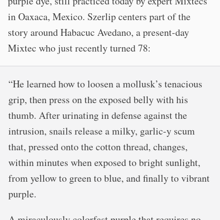
purple dye, still practiced today by expert Mixtecs
in Oaxaca, Mexico. Szerlip centers part of the
story around Habacuc Avedano, a present-day
Mixtec who just recently turned 78:
“He learned how to loosen a mollusk’s tenacious
grip, then press on the exposed belly with his
thumb. After urinating in defense against the
intrusion, snails release a milky, garlic-y scum
that, pressed onto the cotton thread, changes,
within minutes when exposed to bright sunlight,
from yellow to green to blue, and finally to vibrant
purple.
A miraculously colorfast purple that requires no