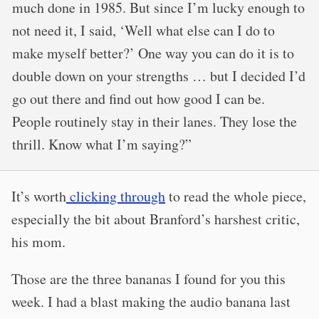
much done in 1985. But since I’m lucky enough to
not need it, I said, ‘Well what else can I do to
make myself better?’ One way you can do it is to
double down on your strengths … but I decided I’d
go out there and find out how good I can be.
People routinely stay in their lanes. They lose the
thrill. Know what I’m saying?”
It’s worth
clicking through
to read the whole piece,
especially the bit about Branford’s harshest critic,
his mom.
Those are the three bananas I found for you this
week. I had a blast making the audio banana last