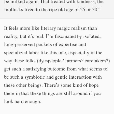
be milked again. That treated with kindness, the
mollusks lived to the ripe old age of 25 or 30.”
It feels more like literary magic realism than
reality, but it’s real. I’m fascinated by isolated,
long-preserved pockets of expertise and
specialized labor like this one, especially in the
way these folks (dyespeople? farmers? caretakers?)
get such a satisfying outcome from what seems to
be such a symbiotic and gentle interaction with
these other beings. There’s some kind of hope
there in that these things are still around if you
look hard enough.