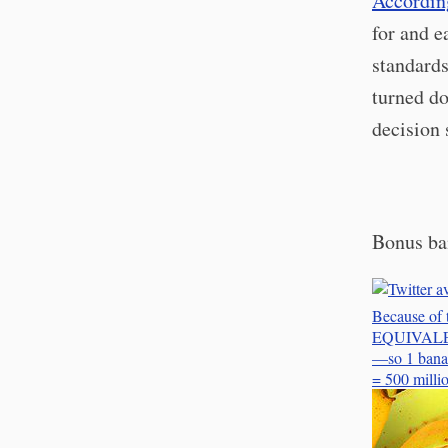
According
for and e
standards
turned do
decision
Bonus ba
Because of 
EQUIVALENT 
—so 1 banan
= 500 mill