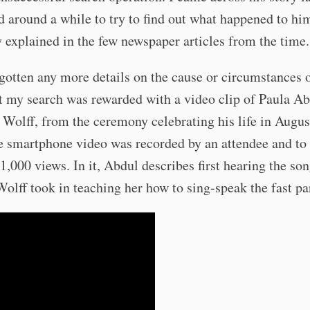
 around a while to try to find out what happened to hi
ly explained in the few newspaper articles from the time.
 gotten any more details on the cause or circumstances o
t my search was rewarded with a video clip of Paula Ab
o Wolff, from the ceremony celebrating his life in Augus
 smartphone video was recorded by an attendee and to 
 1,000 views. In it, Abdul describes first hearing the so
Wolff took in teaching her how to sing-speak the fast pa