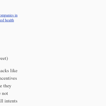
companies in
ted health
weet)
hacks like
Incentives
e they
e not
ll intents