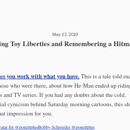
May 23, 2019
ing Toy Liberties and Remembering a Hitm
s you work with what you have.
This is a tale told e
hose who were there, about how He-Man ended up riding
ys and TV series. If you had any doubts about the cold,
al cynicism behind Saturday morning cartoons, this s
at impression for you.
Bobby Schroeder
@ponettplus