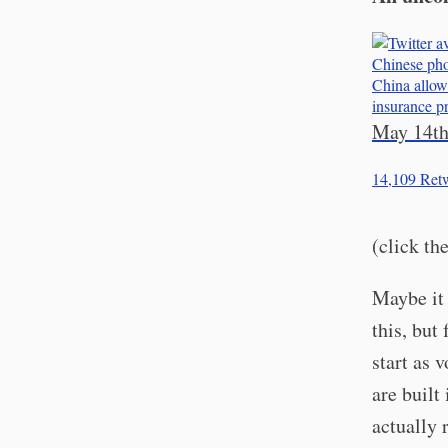
Chinese pho
China allow 
insurance p
May 14th
14,109
Retw
(click th
Maybe it 
this, but
start as 
are built
actually 