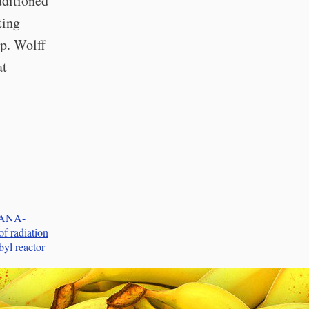
uditioned
ting
p. Wolff
at
ANANA-
f radiation
yl reactor