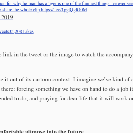
ion for why he-man has a tiger is one of the funniest things i've ever see
to share the whole clip https://t.co/1pgtQglG0M
 2019
eets
35,208
Likes
e link in the tweet or the image to watch the accompany
ke it out of its cartoon context, I imagine we’ve kind of 
 there: forcing something we have on hand to do a job i
ended to do, and praying for dear life that it will work o
fortable glimpse into the future.