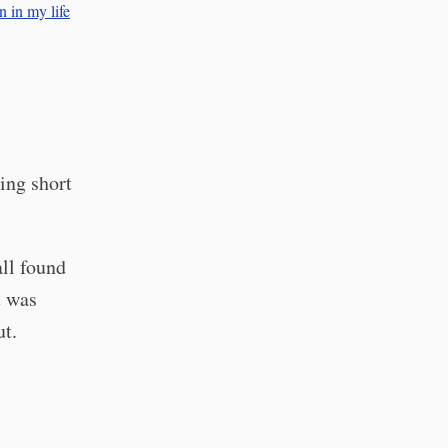
n in my life
ing short
all found
t was
ut.