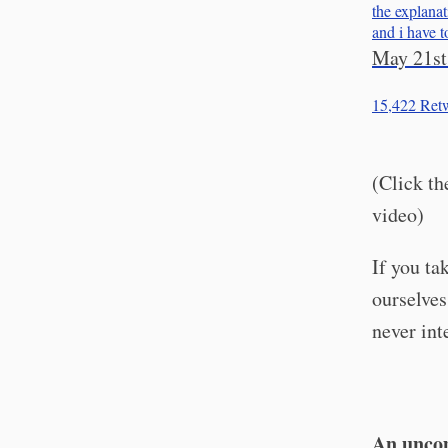
the explanat
and i have 
May 21st
15,422
Retw
(Click th
video)
If you ta
ourselves
never int
An uncom