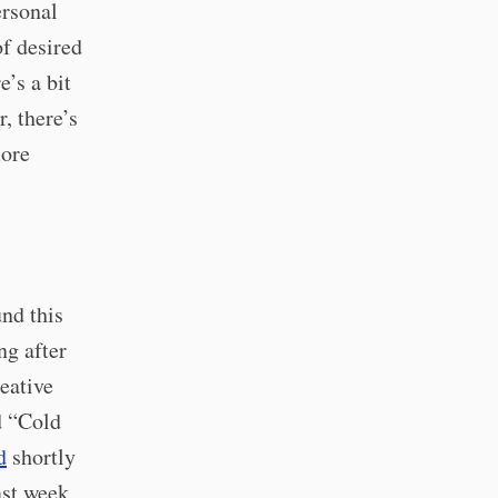
ersonal
of desired
e’s a bit
, there’s
more
nd this
ng after
eative
d “Cold
d
shortly
ast week,