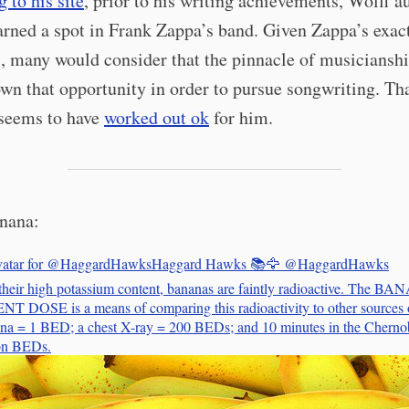
 to his site
, prior to his writing achievements, Wolff a
arned a spot in Frank Zappa’s band. Given Zappa’s exac
, many would consider that the pinnacle of musicianshi
wn that opportunity in order to pursue songwriting. Th
 seems to have
worked out ok
for him.
nana:
Haggard Hawks 📚🦅
@HaggardHawks
their high potassium content, bananas are faintly radioactive. The B
DOSE is a means of comparing this radioactivity to other sources o
a = 1 BED; a chest X-ray = 200 BEDs; and 10 minutes in the Chernob
ion BEDs.