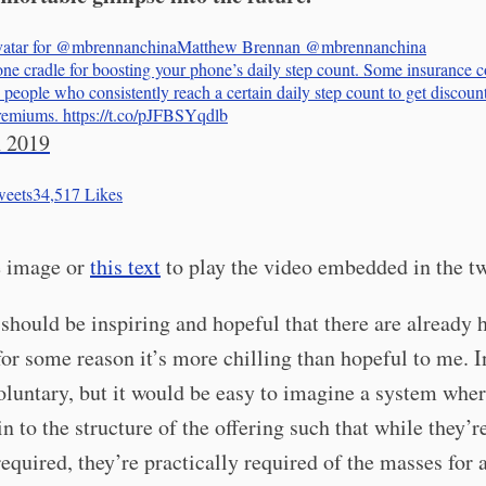
Matthew Brennan
@mbrennanchina
ne cradle for boosting your phone’s daily step count. Some insurance 
people who consistently reach a certain daily step count to get discoun
remiums. https://t.co/pJFBSYqdlb
 2019
eets
34,517
Likes
e image or
this text
to play the video embedded in the t
should be inspiring and hopeful that there are already 
 for some reason it’s more chilling than hopeful to me. 
voluntary, but it would be easy to imagine a system wher
 in to the structure of the offering such that while they’r
required, they’re practically required of the masses for a