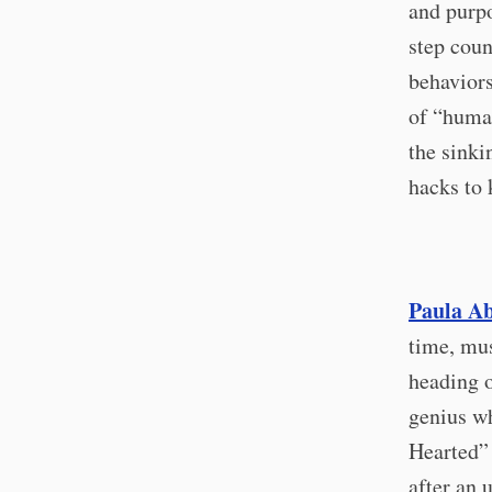
and purpo
step coun
behaviors
of “human
the sinki
hacks to 
Paula Abd
time, mus
heading o
genius w
Hearted”
after an 