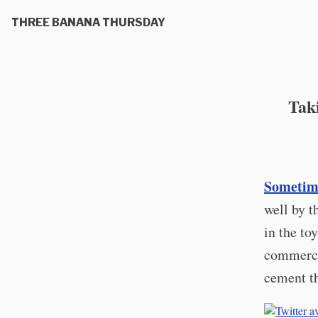
THREE BANANA THURSDAY
Tak
Sometime
well by t
in the to
commerci
cement th