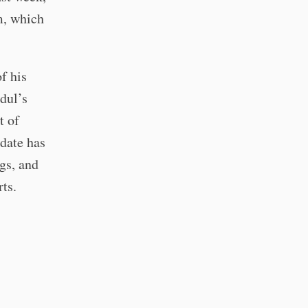
m, which
f his
dul’s
t of
date has
ngs, and
rts.