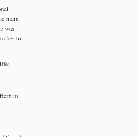
onal
the main
ne was
arches to
ife:
 Herb in