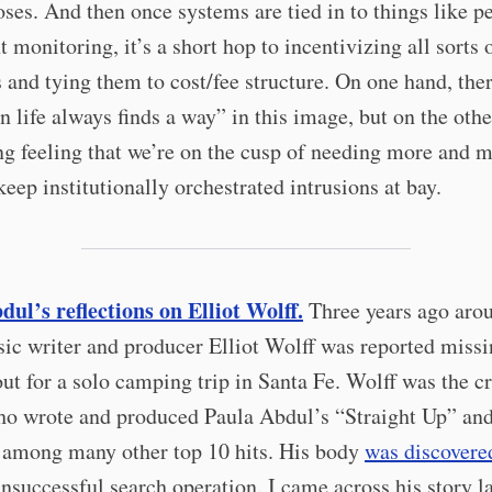
ses. And then once systems are tied in to things like p
t monitoring, it’s a short hop to incentivizing all sorts 
 and tying them to cost/fee structure. On one hand, ther
 life always finds a way” in this image, but on the other
ng feeling that we’re on the cusp of needing more and 
keep institutionally orchestrated intrusions at bay.
ul’s reflections on Elliot Wolff.
Three years ago arou
ic writer and producer Elliot Wolff was reported missi
ut for a solo camping trip in Santa Fe. Wolff was the cr
ho wrote and produced Paula Abdul’s “Straight Up” an
 among many other top 10 hits. His body
was discovere
unsuccessful search operation. I came across his story l