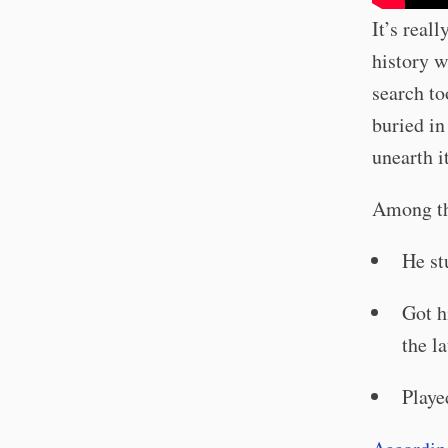
It’s real
history w
search to
buried in
unearth it
Among the
He st
Got h
the la
Playe