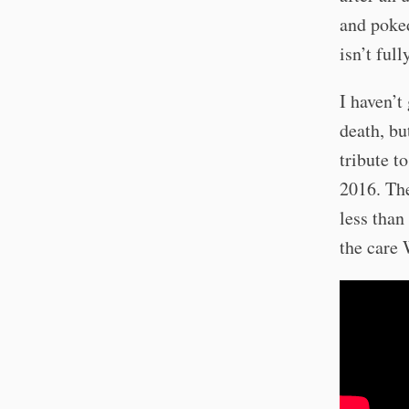
and poked
isn’t ful
I haven’t
death, bu
tribute t
2016. The
less than
the care 