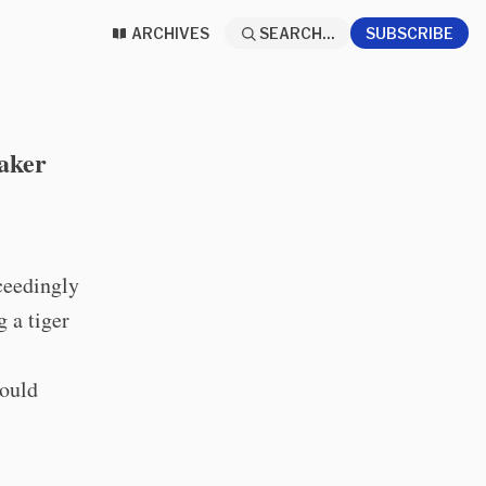
ARCHIVES
SEARCH...
SUBSCRIBE
aker
xceedingly
 a tiger
hould