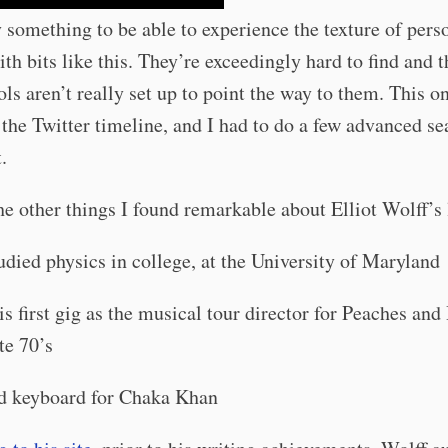
ly something to be able to experience the texture of pers
ith bits like this. They’re exceedingly hard to find and 
ols aren’t really set up to point the way to them. This o
 the Twitter timeline, and I had to do a few advanced se
.
 other things I found remarkable about Elliot Wolff’s l
udied physics in college, at the University of Maryland
is first gig as the musical tour director for Peaches and
te 70’s
d keyboard for Chaka Khan